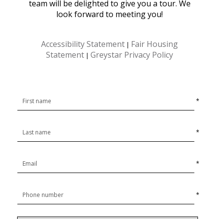
team will be delighted to give you a tour. We
look forward to meeting you!
Accessibility Statement
Fair Housing
|
Statement
Greystar Privacy Policy
|
*
*
*
*