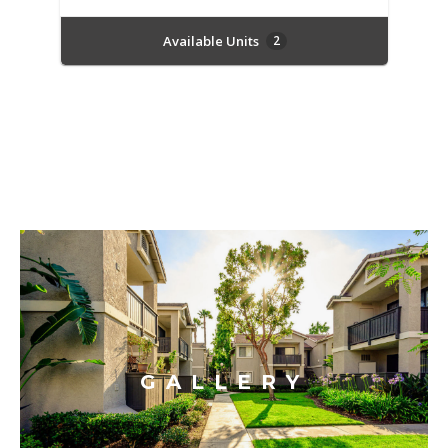
Available Units
2
GALLERY