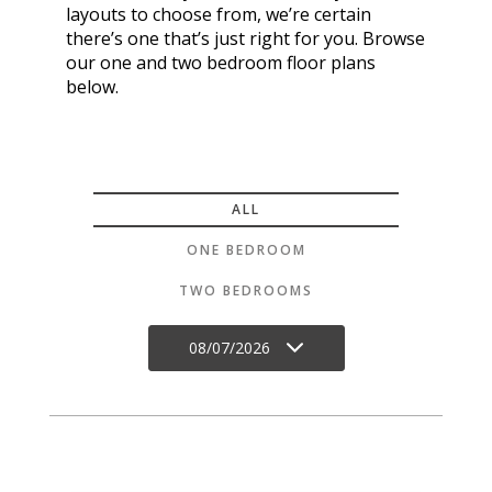
layouts to choose from, we’re certain
there’s one that’s just right for you. Browse
our one and two bedroom floor plans
below.
ALL
ONE BEDROOM
TWO BEDROOMS
08/07/2026