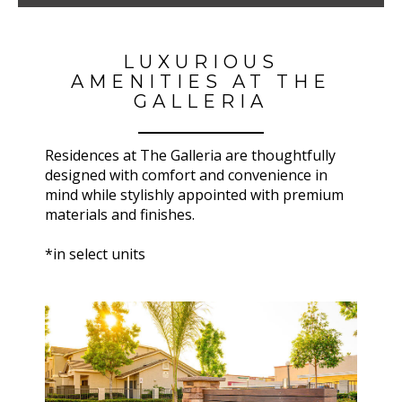
LUXURIOUS
AMENITIES AT THE
GALLERIA
Residences at
The Galleria
are thoughtfully
designed with comfort and convenience in
mind while stylishly appointed with premium
materials and finishes.
*in select units