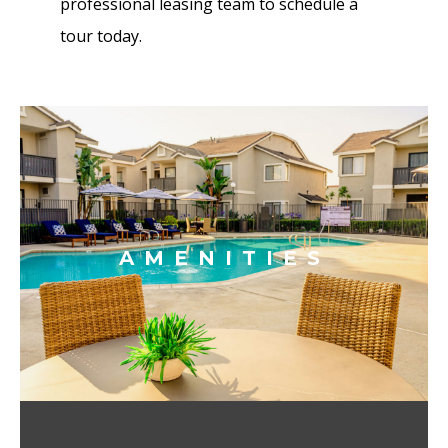
professional leasing team to schedule a
tour today.
AMENITIES