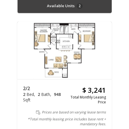
Available Units
2
2/2
$ 3,241
2
Bed
2
Bath
948
Total Monthly Leasing
Sqft
Price
Prices are based on varying lease terms
*Total monthly leasing price includes base rent +
mandatory fees.