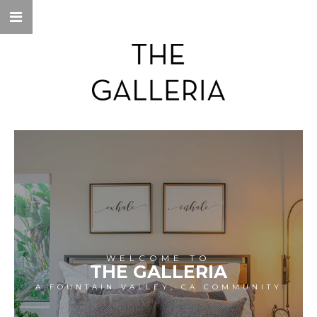
WELCOME TO
THE GALLERIA
A FOUNTAIN VALLEY, CA COMMUNITY