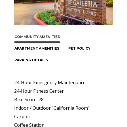
COMMUNITY AMENITIES
APARTMENT AMENITIES
PET POLICY
PARKING DETAILS
24-Hour Emergency Maintenance
24-Hour Fitness Center
Bike Score: 78
Indoor / Outdoor "California Room"
Carport
Coffee Station