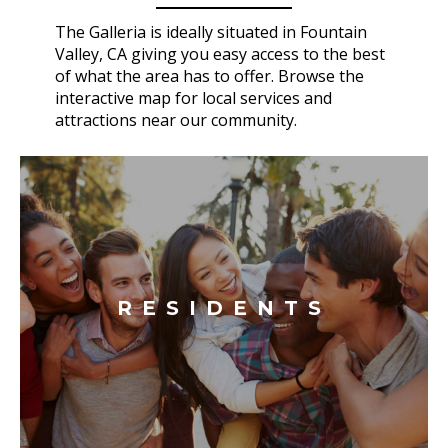
The Galleria is ideally situated in Fountain
Valley, CA giving you easy access to the best
of what the area has to offer. Browse the
interactive map for local services and
attractions near our community.
RESIDENTS