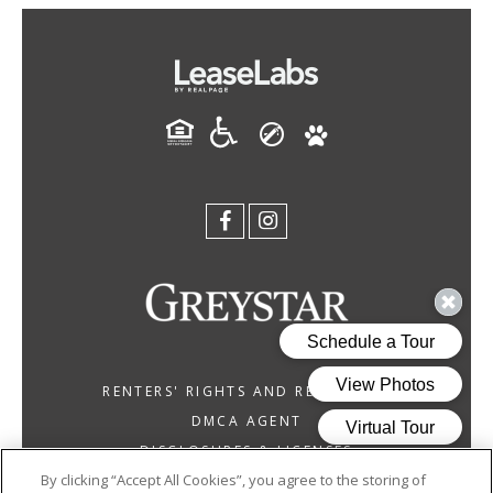
RENTERS' RIGHTS AND RESOURCES
DMCA AGENT
DISCLOSURES & LICENSES
By clicking “Accept All Cookies”, you agree to the storing of
GREYSTAR CALIFORNIA, INC. DBA GREYSTAR