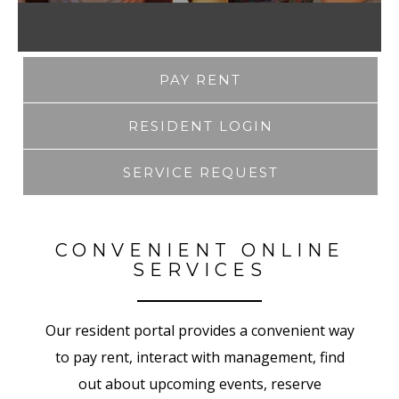
PAY RENT
RESIDENT LOGIN
SERVICE REQUEST
CONVENIENT ONLINE
SERVICES
Our resident portal provides a convenient way
to pay rent, interact with management, find
out about upcoming events, reserve