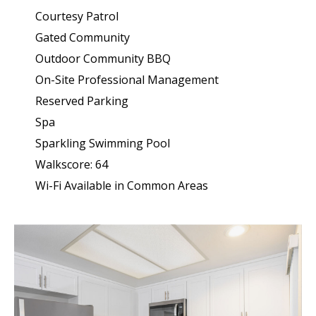
Courtesy Patrol
Gated Community
Outdoor Community BBQ
On-Site Professional Management
Reserved Parking
Spa
Sparkling Swimming Pool
Walkscore: 64
Wi-Fi Available in Common Areas