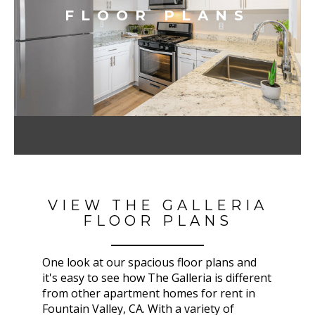
FLOOR PLANS
VIEW THE GALLERIA
FLOOR PLANS
One look at our spacious floor plans and
it's easy to see how The Galleria
is different
from other apartment homes for rent in
Fountain Valley, CA
. With a variety of