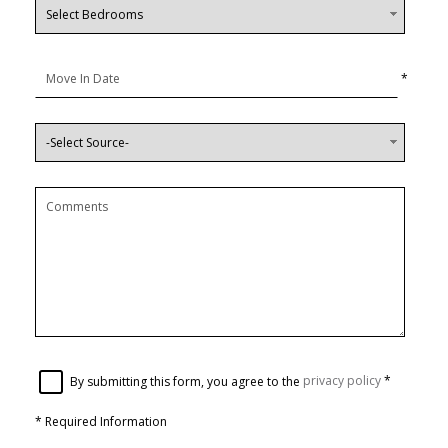
*
By submitting this form, you agree to the
privacy policy
*
*
Required Information