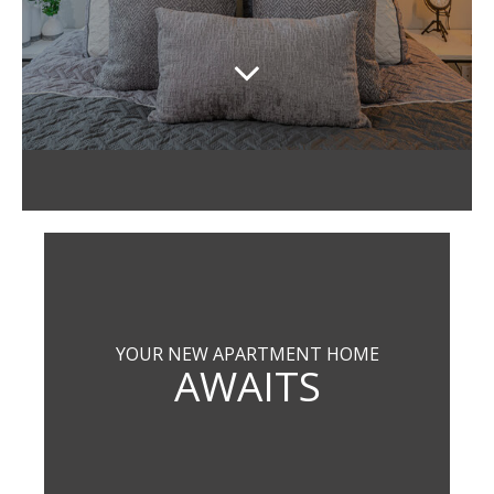
YOUR NEW APARTMENT HOME
AWAITS