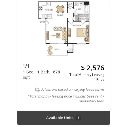
1/1
$ 2,576
1
Bed
1
Bath
678
Total Monthly Leasing
Sqft
Price
Prices are based on varying lease terms
*Total monthly leasing price includes base rent +
mandatory fees.
Available Units
1