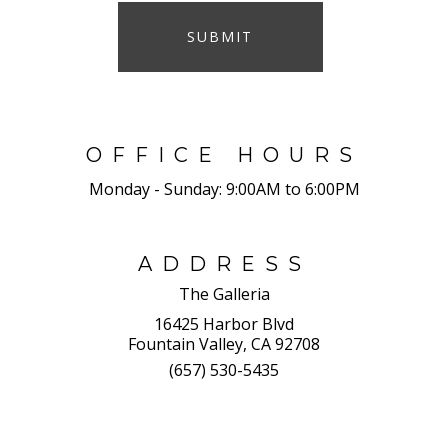
SUBMIT
OFFICE HOURS
Monday - Sunday:
9:00AM to 6:00PM
ADDRESS
The Galleria
16425 Harbor Blvd
Fountain Valley, CA 92708
(657) 530-5435