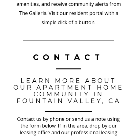
amenities, and receive community alerts from
The Galleria. Visit our resident portal with a
simple click of a button.
CONTACT
LEARN MORE ABOUT
OUR APARTMENT HOME
COMMUNITY IN
FOUNTAIN VALLEY, CA
Contact us by phone or send us a note using
the form below. If in the area, drop by our
leasing office and our professional leasing