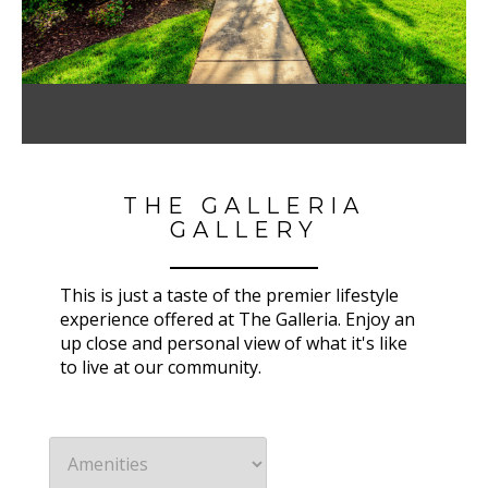
THE GALLERIA
GALLERY
This is just a taste of the premier lifestyle
experience offered at The Galleria. Enjoy an
up close and personal view of what it's like
to live at our community.