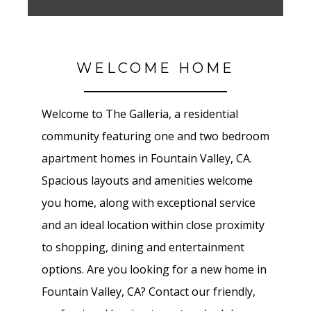
WELCOME HOME
Welcome to The Galleria
, a residential
community featuring one and two bedroom
apartment homes in
Fountain Valley
, CA.
Spacious layouts and amenities welcome
you home, along with exceptional service
and an ideal location within close proximity
to shopping, dining and entertainment
options. Are you looking for a new home in
Fountain Valley
, CA? Contact our friendly,