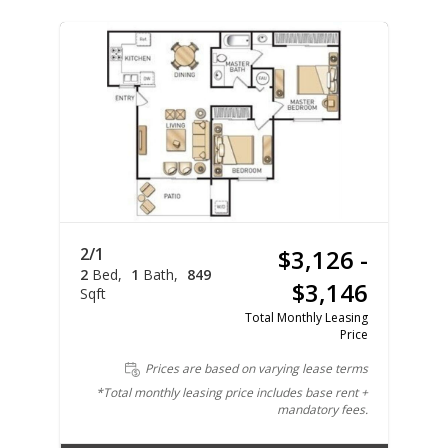
2/1
$3,126 -
2
Bed
1
Bath
849
$3,146
Sqft
Total Monthly Leasing
Price
Prices are based on varying lease terms
*Total monthly leasing price includes base rent +
mandatory fees.