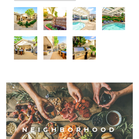
NEIGHBORHOOD