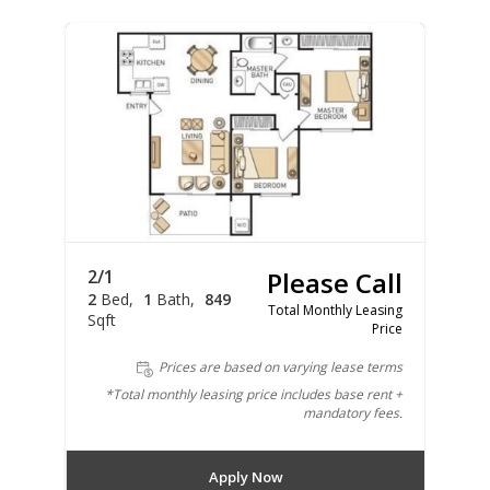
2/1
Please Call
2
Bed
1
Bath
849
Total Monthly Leasing
Sqft
Price
Prices are based on varying lease terms
*Total monthly leasing price includes base rent +
mandatory fees.
Apply Now