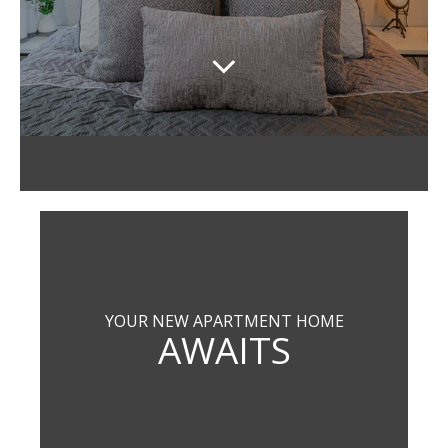
YOUR NEW APARTMENT HOME
AWAITS