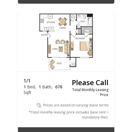
1/1
Please Call
1
Bed
1
Bath
678
Total Monthly Leasing
Sqft
Price
Prices are based on varying lease terms
*Total monthly leasing price includes base rent +
mandatory fees.