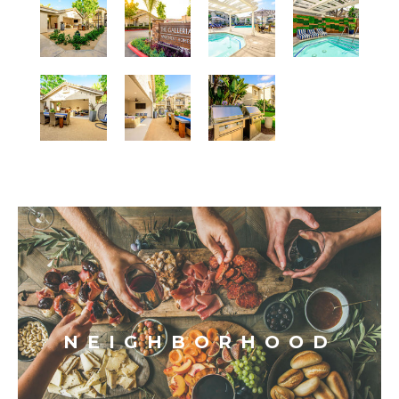
NEIGHBORHOOD