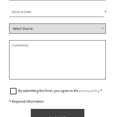
*
By submitting this form, you agree to the
privacy policy
*
*
Required Information