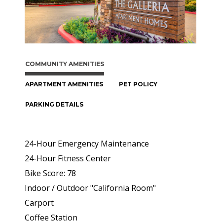
COMMUNITY AMENITIES
APARTMENT AMENITIES
PET POLICY
PARKING DETAILS
24-Hour Emergency Maintenance
24-Hour Fitness Center
Bike Score: 78
Indoor / Outdoor "California Room"
Carport
Coffee Station