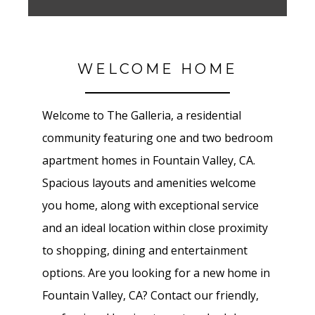
WELCOME HOME
Welcome to The Galleria
, a residential
community featuring one and two bedroom
apartment homes in
Fountain Valley
, CA.
Spacious layouts and amenities welcome
you home, along with exceptional service
and an ideal location within close proximity
to shopping, dining and entertainment
options. Are you looking for a new home in
Fountain Valley
, CA? Contact our friendly,