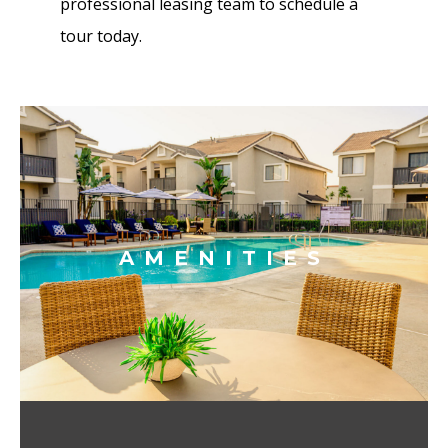
professional leasing team to schedule a
tour today.
AMENITIES