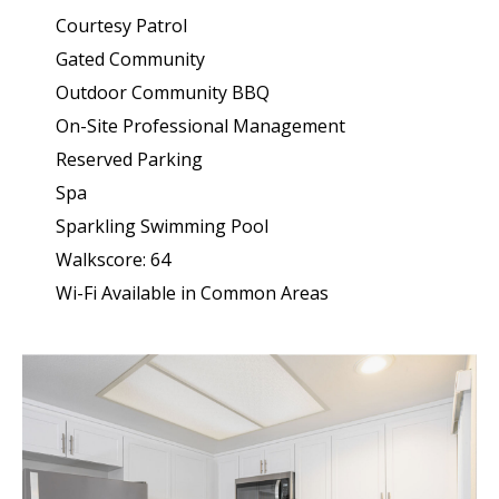
Courtesy Patrol
Gated Community
Outdoor Community BBQ
On-Site Professional Management
Reserved Parking
Spa
Sparkling Swimming Pool
Walkscore: 64
Wi-Fi Available in Common Areas