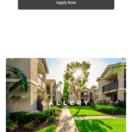
Apply Now
GALLERY