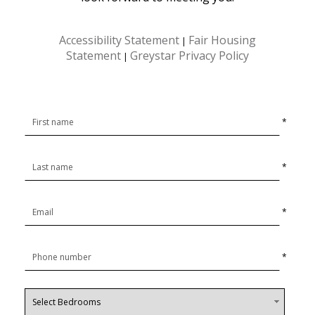
Accessibility Statement
Fair Housing
|
Statement
Greystar Privacy Policy
|
*
*
*
*