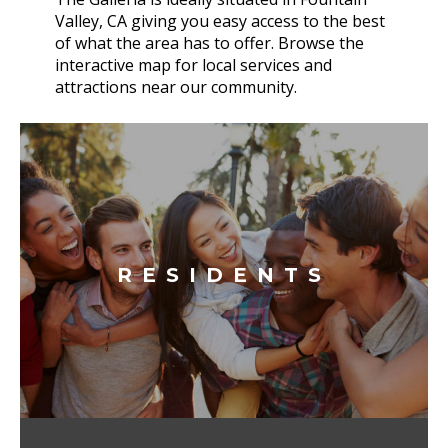
Valley, CA giving you easy access to the best
of what the area has to offer. Browse the
interactive map for local services and
attractions near our community.
RESIDENTS