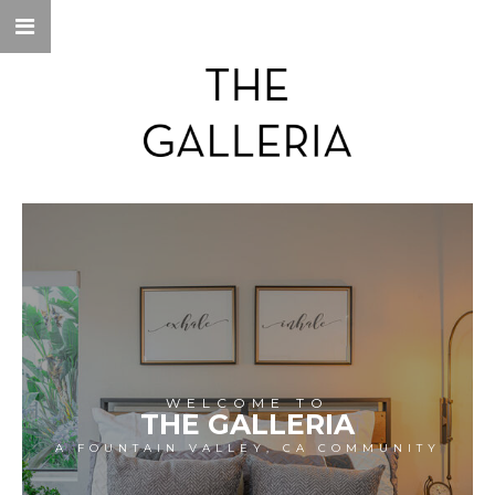
WELCOME TO
THE GALLERIA
A FOUNTAIN VALLEY, CA COMMUNITY