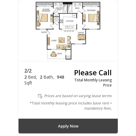
2/2
Please Call
2
Bed
2
Bath
948
Total Monthly Leasing
Sqft
Price
Prices are based on varying lease terms
*Total monthly leasing price includes base rent +
mandatory fees.
Apply Now