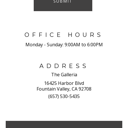
SUBMIT
OFFICE HOURS
Monday - Sunday:
9:00AM to 6:00PM
ADDRESS
The Galleria
16425 Harbor Blvd
Fountain Valley, CA 92708
(657) 530-5435