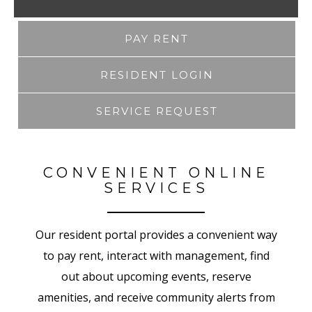
PAY RENT
RESIDENT LOGIN
SERVICE REQUEST
CONVENIENT ONLINE
SERVICES
Our resident portal provides a convenient way
to pay rent, interact with management, find
out about upcoming events, reserve
amenities, and receive community alerts from