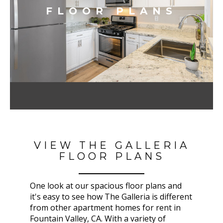
FLOOR PLANS
VIEW THE GALLERIA
FLOOR PLANS
One look at our spacious floor plans and
it's easy to see how The Galleria
is different
from other apartment homes for rent in
Fountain Valley, CA
. With a variety of