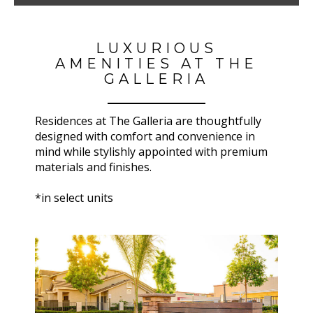
LUXURIOUS
AMENITIES AT THE
GALLERIA
Residences at
The Galleria
are thoughtfully
designed with comfort and convenience in
mind while stylishly appointed with premium
materials and finishes.
*in select units