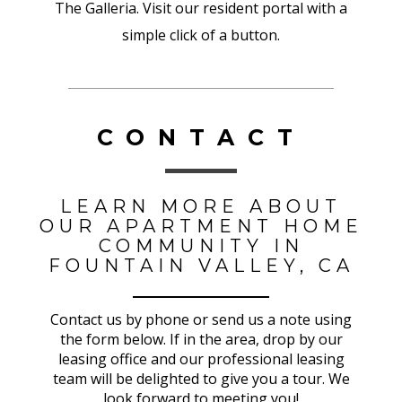
The Galleria. Visit our resident portal with a
simple click of a button.
CONTACT
LEARN MORE ABOUT
OUR APARTMENT HOME
COMMUNITY IN
FOUNTAIN VALLEY, CA
Contact us by phone or send us a note using
the form below. If in the area, drop by our
leasing office and our professional leasing
team will be delighted to give you a tour. We
look forward to meeting you!