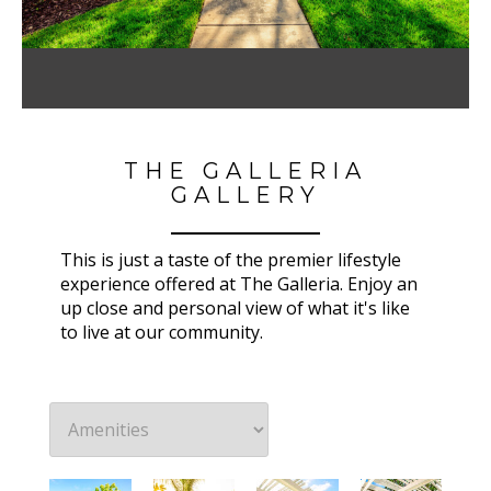
THE GALLERIA
GALLERY
This is just a taste of the premier lifestyle
experience offered at The Galleria. Enjoy an
up close and personal view of what it's like
to live at our community.