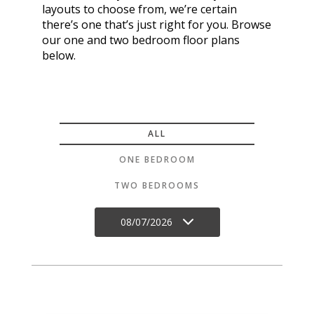
layouts to choose from, we’re certain
there’s one that’s just right for you. Browse
our one and two bedroom floor plans
below.
ALL
ONE BEDROOM
TWO BEDROOMS
08/07/2026